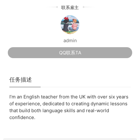
联系雇主
admin
QQ联系TA
任务描述
I’m an English teacher from the UK with over six years
of experience, dedicated to creating dynamic lessons
that build both language skills and real-world
confidence.