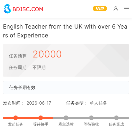
English Teacher from the UK with over 6 Yea
rs of Experience
20000
任务预算
任务周期
不限期
任务长期有效
发布时间：
2026-06-17
任务类型：
单人任务
发起任务
等待接手
雇主选标
等待验收
任务完成